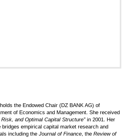
she holds the Endowed Chair (DZ BANK AG) of
epartment of Economics and Management. She received
 Risk, and Optimal Capital Structure”
in 2001. Her
e bridges empirical capital market research and
als including the
Journal of Finance
, the
Review of