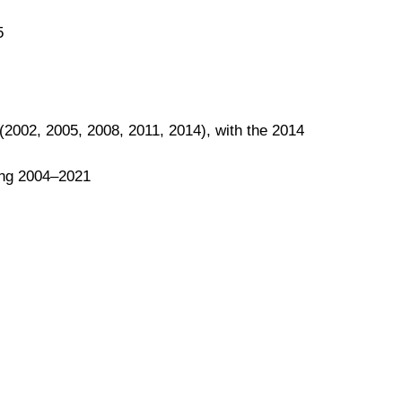
5
(2002, 2005, 2008, 2011, 2014), with the 2014
ing 2004–2021