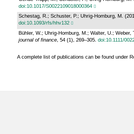
doi:10.1017/S0022109018000364
Schestag, R.; Schuster, P.; Uhrig-Homburg, M. (20
doi:10.1093/rfs/hhv132
Bühler, W.; Uhrig-Homburg, M.; Walter, U.; Weber, 
journal of finance
, 54 (1), 269–305.
doi:10.1111/002
A complete list of publications can be found under 