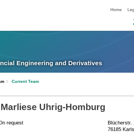
skip navigat
Home
Leg
ancial Engineering and Derivatives
am
Current Team
. Marliese Uhrig-Homburg
On request
Blücherstr.
76185 Karl