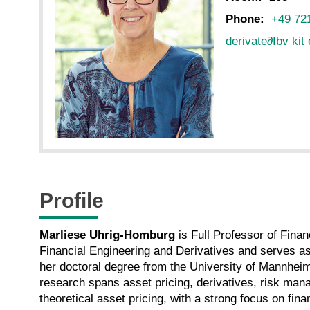
Phone:
+49 721
derivate
∂
fbv kit
Profile
Marliese Uhrig-Homburg
is Full Professor of Fina
Financial Engineering and Derivatives and serves a
her doctoral degree from the University of Mannheim
research spans asset pricing, derivatives, risk mana
theoretical asset pricing, with a strong focus on fin