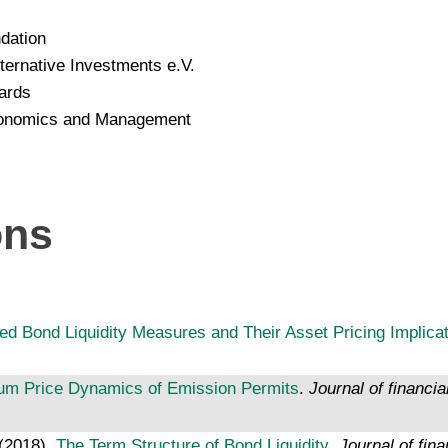
dation
ernative Investments e.V.
ards
Economics and Management
ons
ed Bond Liquidity Measures and Their Asset Pricing Implica
ium Price Dynamics of Emission Permits
.
Journal of financia
 (2018).
The Term Structure of Bond Liquidity
.
Journal of fina