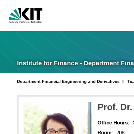
Institute for Finance - Department Fin
Department Financial Engineering and Derivatives
Te
Prof. Dr
Office Hours:
Room:
208