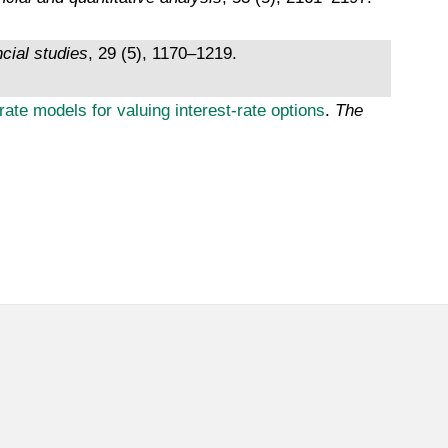
ncial studies
, 29 (5), 1170–1219.
ate models for valuing interest-rate options
.
The