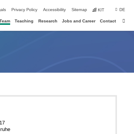
ion
als
Privacy Policy
Accessibility
Sitemap
DE
KIT
Sta
Team
Teaching
Research
Jobs and Career
Contact
 17
sruhe