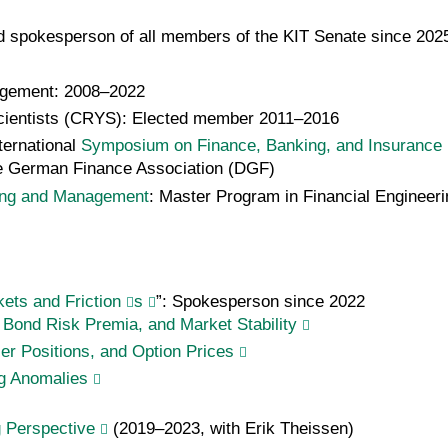
d spokesperson of all members of the KIT Senate since 202
agement: 2008–2022
Scientists (CRYS): Elected member 2011–2016
ternational
Symposium on Finance, Banking, and Insurance
 the German Finance Association (DGF)
ing and Managemen
t
: Master Program in Financial Engineer
ts and Friction
s
”: Spokesperson since 2022
 Bond Risk Premia, and Market Stability
ler Positions, and Option Prices
ng Anomalies
g Perspective
(2019–2023, with Erik Theissen)