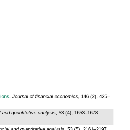
tions
.
Journal of financial economics
, 146 (2), 425–
l and quantitative analysis
, 53 (4), 1653–1678.
ncial and quantitative analysis
, 53 (5), 2161–2197.