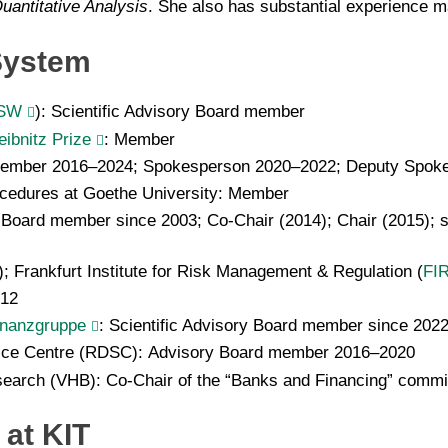
uantitative Analysis
. She also has substantial experience m
 System
SW
): Scientific Advisory Board member
ibnitz Prize
: Member
member 2016–2024; Spokesperson 2020–2022; Deputy Spok
ocedures at Goethe University: Member
 Board member since 2003; Co-Chair (2014); Chair (2015); 
); Frankfurt Institute for Risk Management & Regulation (
FI
012
inanzgruppe
: Scientific Advisory Board member since 202
ice Centre (RDSC): Advisory Board member 2016–2020
earch (VHB): Co-Chair of the “Banks and Financing” comm
at KIT