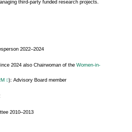
anaging third-party funded research projects.
esperson 2022–2024
since 2024 also Chairwoman of the
Women-in-
RM
): Advisory Board member
2
ittee 2010–2013