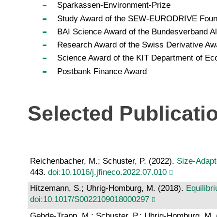
Sparkassen-Environment-Prize
Study Award of the SEW-EURODRIVE Foun
BAI Science Award of the Bundesverband Alt
Research Award of the Swiss Derivative Aw
Science Award of the KIT Department of 
Postbank Finance Award
Selected Publicati
Reichenbacher, M.; Schuster, P. (2022).
Size-Adapt
443.
doi:10.1016/j.jfineco.2022.07.010
Hitzemann, S.; Uhrig-Homburg, M. (2018).
Equilibr
doi:10.1017/S0022109018000297
Gehde-Trapp, M.; Schuster, P.; Uhrig-Homburg, M.