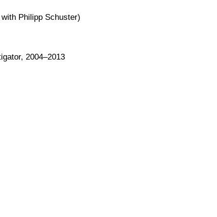
ith Philipp Schuster)
tigator, 2004–2013