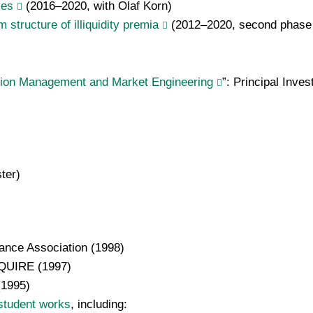
ces
(2016–2020, with Olaf Korn)
structure of illiquidity premia
(2012–2020, second phase w
tion Management and Market Engineering
”:
Principal Inves
ter)
ance Association (1998)
INQUIRE (1997)
(1995)
student works
, including: