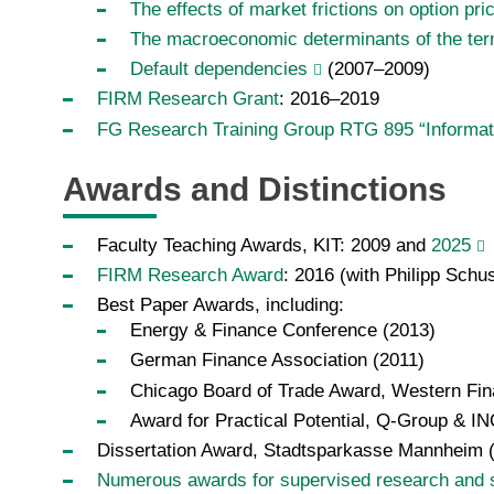
The effects of market frictions on option pri
The macroeconomic determinants of the term 
Default dependencies
(2007–2009)
FIRM Research Grant
: 2016–2019
FG Research Training Group RTG 895 “Informa
Awards and Distinctions
Faculty Teaching Awards, KIT: 2009 and
2025
FIRM Research Award
: 2016 (with Philipp Schus
Best Paper Awards, including:
Energy & Finance Conference (2013)
German Finance Association (2011)
Chicago Board of Trade Award, Western Fin
Award for Practical Potential, Q-Group & 
Dissertation Award, Stadtsparkasse Mannheim 
Numerous awards for supervised research and 