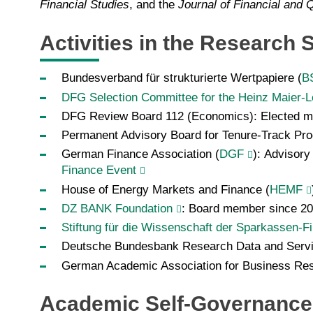
Financial Studies
, and the
Journal of Financial and Q
Activities in the Research
Bundesverband für strukturierte Wertpapiere (
B
DFG Selection Committee for the Heinz Maier-Le
DFG Review Board
112 (Economics): Elected 
Permanent Advisory Board for Tenure-Track Pr
German Finance Association (
DGF
): Advisory
Finance Event
House of Energy Markets and Finance (
HEMF
DZ BANK Foundation
: Board member since 2
Stiftung für die Wissenschaft der Sparkassen-F
Deutsche Bundesbank Research Data and Serv
German Academic Association for Business Res
Academic Self-Governance 