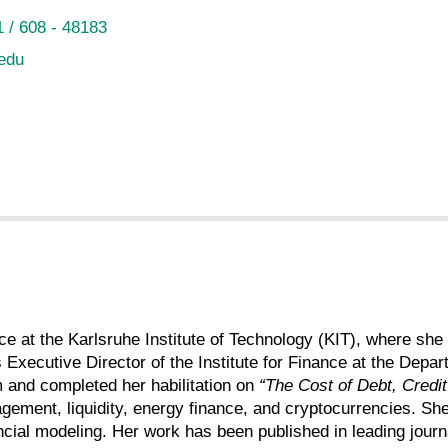
 / 608 - 48183
 edu
nce at the Karlsruhe Institute of Technology (KIT), where 
s Executive Director of the Institute for Finance at the D
 and completed her habilitation on
“The Cost of Debt, Credit
gement, liquidity, energy finance, and cryptocurrencies. Sh
ancial modeling. Her work has been published in leading journ