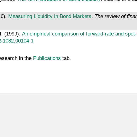
16).
Measuring Liquidity in Bond Markets
.
The review of fina
T. (1999).
An empirical comparison of forward-rate and spot-r
2-1082.00104
Research in the
Publications
tab.