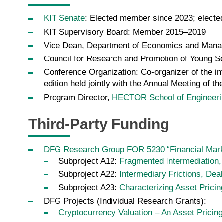
KIT Senate
: Elected member since 2023; electe
KIT Supervisory Board: Member 2015–2019
Vice Dean, Department of Economics and Man
Council for Research and Promotion of Young 
Conference Organization: Co-organizer of the in
edition held jointly with the Annual Meeting of
Program Director,
HECTOR School of Engineer
Third-Party Funding
DFG Research Group FOR 5230 “Financial Marke
Subproject A12:
Fragmented Intermediation,
Subproject A22:
Intermediary Frictions, Dea
Subproject A23:
Characterizing Asset Prici
DFG Projects (Individual Research Grants):
Cryptocurrency Valuation – An Asset Pricin