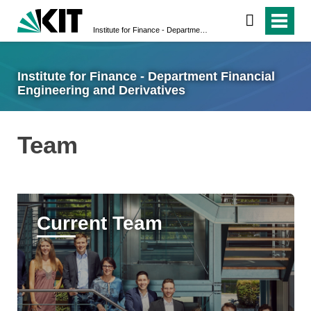
Institute for Finance - Department Financial Engineering and Derivatives
Institute for Finance - Department Financial
Engineering and Derivatives
Team
Current Team