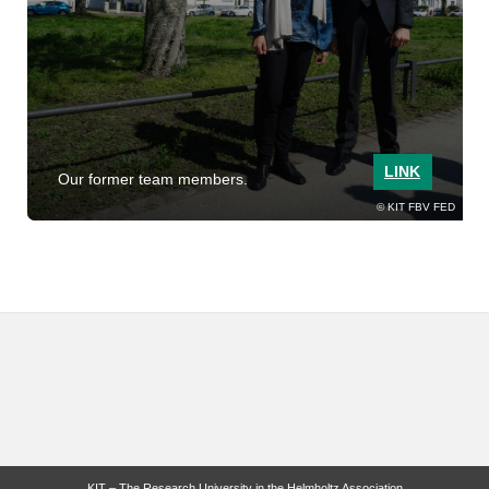
LINK
Our former team members.
KIT FBV FED
KIT – The Research University in the Helmholtz Association