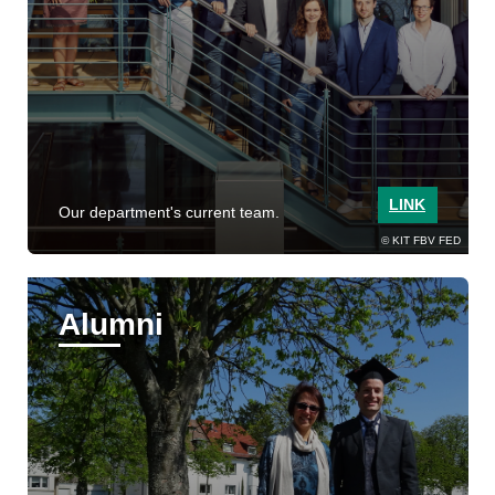
LINK
Our department's current team.
KIT FBV FED
Alumni