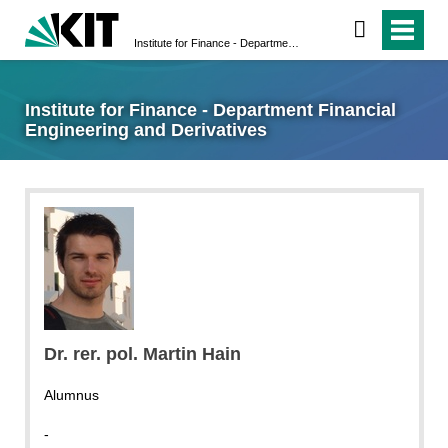
Institute for Finance - Department Financial Engineering and Derivatives
Institute for Finance - Department Financial
Engineering and Derivatives
Dr. rer. pol. Martin Hain
Alumnus
-