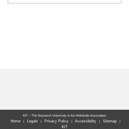
KIT – The Research University in the Helmholtz Association
Home
Legals
Privacy Policy
Accessibility
Sitemap
KIT